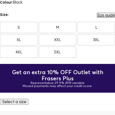
Colour:
Black
Size:
Size guide
S
M
L
XL
XXL
3XL
4XL
5XL
Get an extra 10% OFF Outlet with
Frasers Plus
Representative 29.9% APR variable
Missed payments may affect your credit score.
Select a size