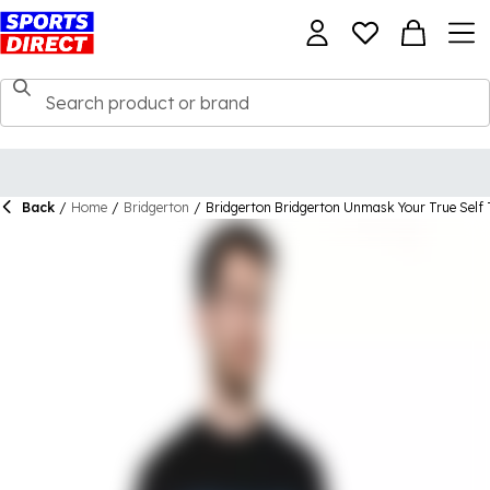
Back
/
Home
/
Bridgerton
/
Bridgerton Bridgerton Unmask Your True Self 