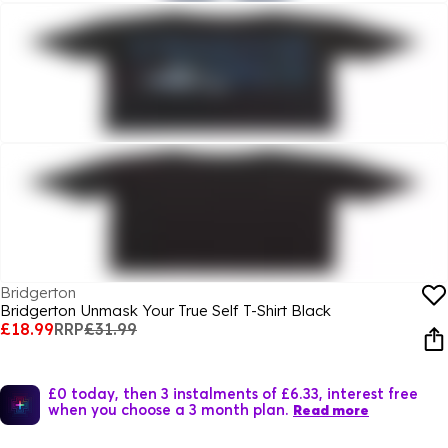
Bridgerton
Bridgerton Unmask Your True Self T-Shirt Black
£18.99
RRP
£31.99
£0 today, then 3 instalments of £6.33, interest free
when you choose a 3 month plan.
Read more