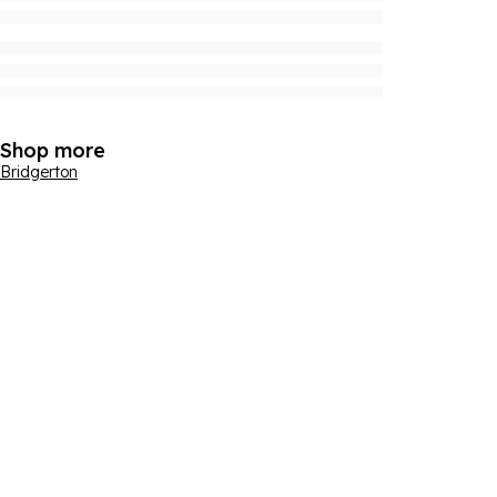
Shop more
Bridgerton