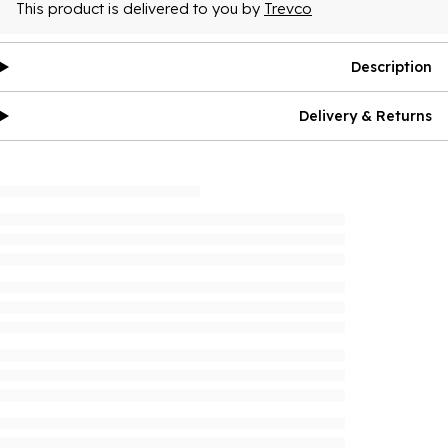
This product is delivered to you by
Trevco
Description
Delivery & Returns