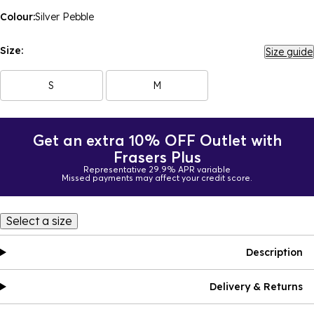
Colour:
Silver Pebble
Size:
Size guide
S
M
Get an extra 10% OFF Outlet with
Frasers Plus
Representative 29.9% APR variable
Missed payments may affect your credit score.
Select a size
Description
Delivery & Returns