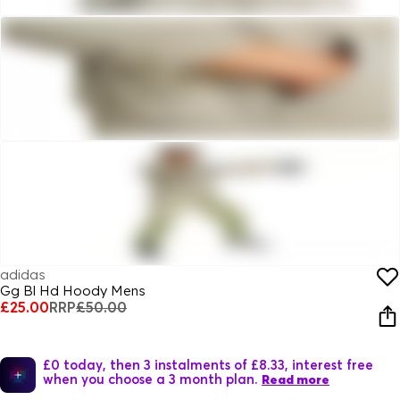
adidas
Gg Bl Hd Hoody Mens
£25.00
RRP
£50.00
£0 today, then 3 instalments of £8.33, interest free
when you choose a 3 month plan.
Read more