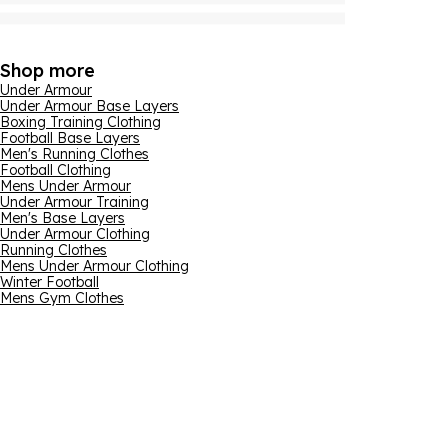
Shop more
Under Armour
Under Armour Base Layers
Boxing Training Clothing
Football Base Layers
Men's Running Clothes
Football Clothing
Mens Under Armour
Under Armour Training
Men's Base Layers
Under Armour Clothing
Running Clothes
Mens Under Armour Clothing
Winter Football
Mens Gym Clothes