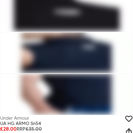
Under Armour
UA HG ARMO Sn54
£28.00
RRP
£35.00