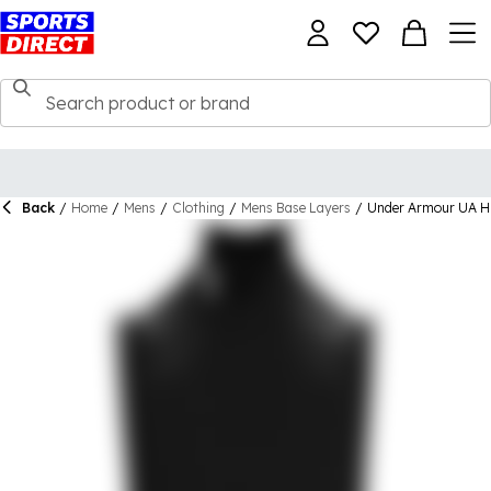
Back
/
Home
/
Mens
/
Clothing
/
Mens Base Layers
/
Under Armour UA 