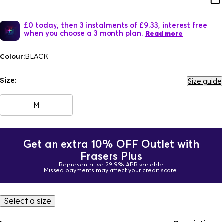
£0 today, then 3 instalments of £9.33, interest free
when you choose a 3 month plan.
Read more
Colour:
BLACK
Size:
Size guide
M
Get an extra 10% OFF Outlet with
Frasers Plus
Representative 29.9% APR variable
Missed payments may affect your credit score.
Select a size