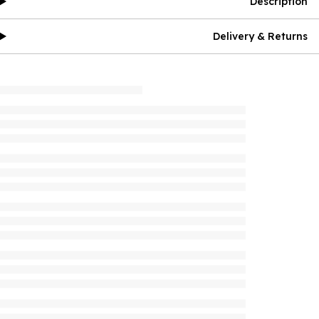
Description
Delivery & Returns