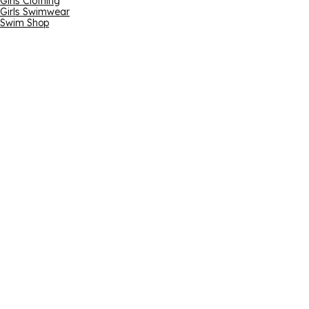
Girls Clothing
Girls Swimwear
Swim Shop