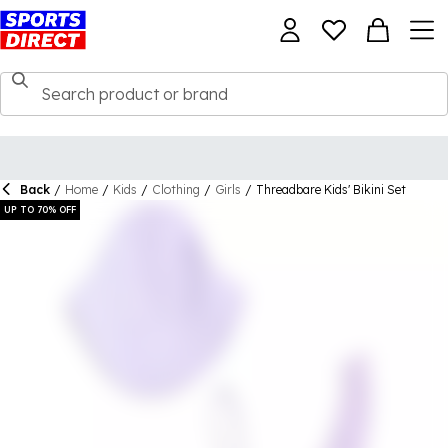
Back
/
Home
/
Kids
/
Clothing
/
Girls
/
Threadbare Kids' Bikini Set
UP TO 70% OFF