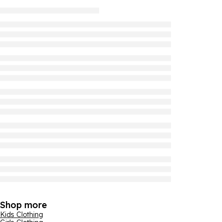
Shop more
Kids Clothing