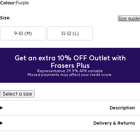
Colour:
Purple
Size:
Size guide
9-10 (M)
11-12 (L)
Get an extra 10% OFF Outlet with
Frasers Plus
Representative 29.9% APR variable
Missed payments may affect your credit score.
Select a size
Description
Delivery & Returns