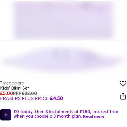
Threadbare
Kids' Bikini Set
£5.00
RRP
£22.00
FRASERS PLUS PRICE
£4.50
£0 today, then 3 instalments of £1.50, interest free
when you choose a 3 month plan.
Read more