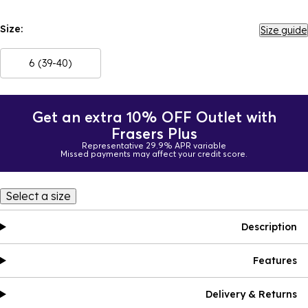
Size:
Size guide
6 (39-40)
Get an extra 10% OFF Outlet with
Frasers Plus
Representative 29.9% APR variable
Missed payments may affect your credit score.
Select a size
Description
Features
Delivery & Returns