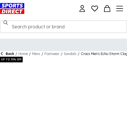
Back
/
Home
/
Mens
/
Footwear
/
Sandals
/
Crocs Men's Echo Storm Clo
UP TO 70% OFF