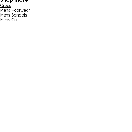
Crocs
Mens Footwear
Mens Sandals
Mens Crocs