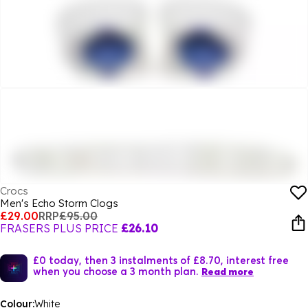
Crocs
Men's Echo Storm Clogs
£29.00
RRP
£95.00
FRASERS PLUS PRICE
£26.10
£0 today, then 3 instalments of £8.70, interest free
when you choose a 3 month plan.
Read more
Colour:
White