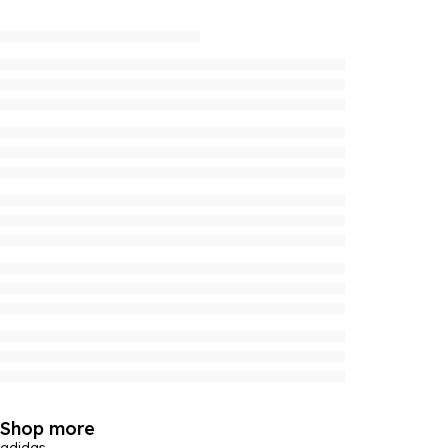
Shop more