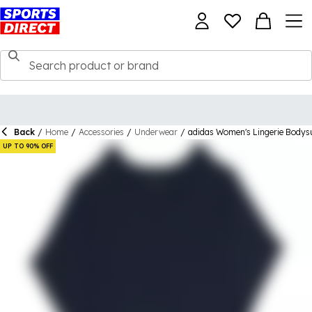
Back
/
Home
/
Accessories
/
Underwear
/
adidas Women's Lingerie Bodys
UP TO 90% OFF