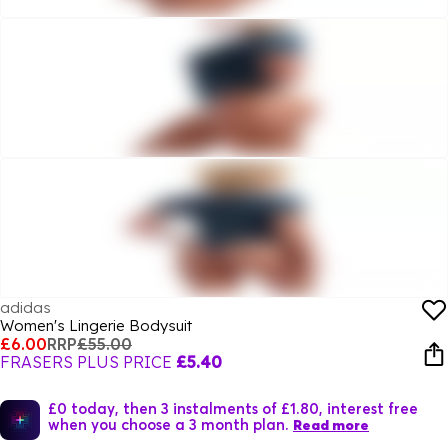
adidas
Women's Lingerie Bodysuit
£6.00
RRP
£55.00
FRASERS PLUS PRICE
£5.40
£0 today, then 3 instalments of £1.80, interest free
when you choose a 3 month plan.
Read more