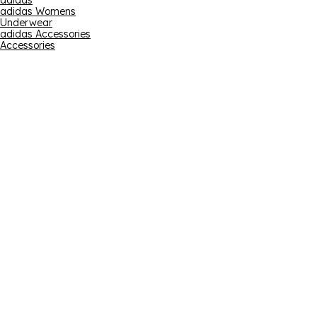
adidas
adidas Womens
Underwear
adidas Accessories
Accessories