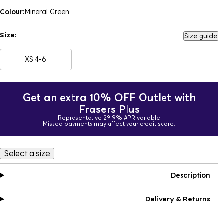
Colour:
Mineral Green
Size:
Size guide
XS 4-6
Get an extra 10% OFF Outlet with
Frasers Plus
Representative 29.9% APR variable
Missed payments may affect your credit score.
Select a size
Description
Delivery & Returns