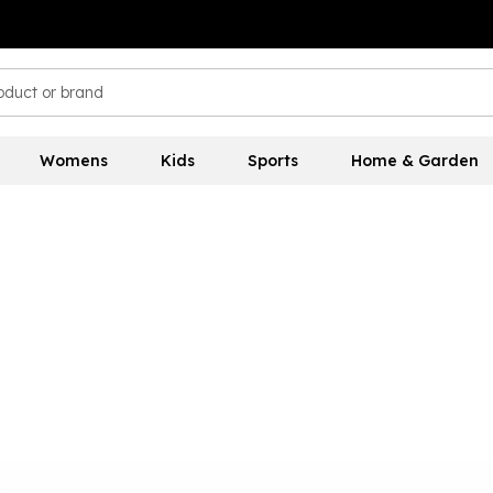
Womens
Kids
Sports
Home & Garden