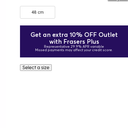
48 cm
Get an extra 10% OFF Outlet
with Frasers Plus
Representative 29.9% APR variable
Missed payments may affect your credit score.
Select a size