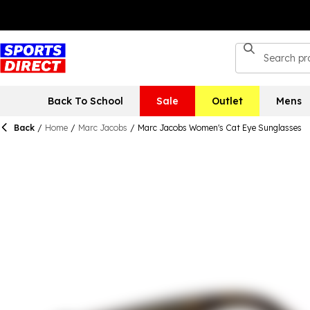
Back To School
Sale
Outlet
Mens
Back
/
Home
/
Marc Jacobs
/
Marc Jacobs Women's Cat Eye Sunglasses