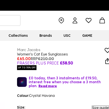
Collections
Brands
USC
GAME
Marc Jacobs
Women's Cat Eye Sunglasses
£65.00
RRP
£210.00
FRASERS PLUS PRICE
£58.50
UP TO 70% OFF
£0 today, then 3 instalments of £19.50,
interest free when you choose a 3 month
plan.
Read more
Colour:
Crystal Havana
Size:
Size guide