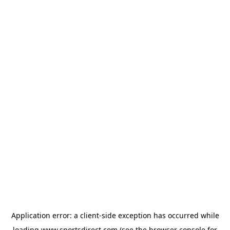
Application error: a
client
-side exception has occurred while
loading
www.sportsdirect.com
(see the
browser console
for