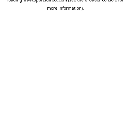
more information).