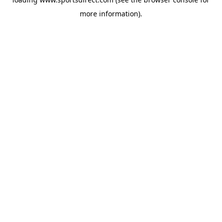
more information).