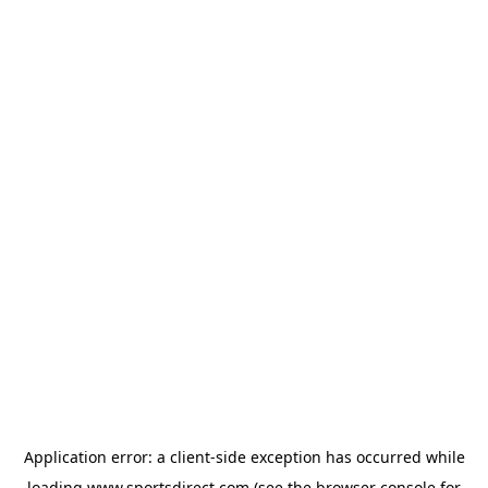
Application error: a
client
-side exception has occurred while
loading
www.sportsdirect.com
(see the
browser console
for