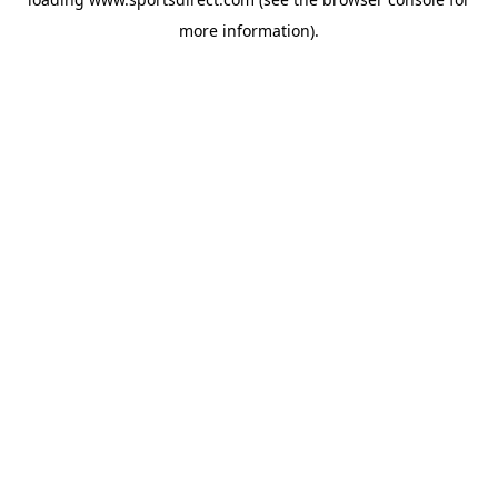
more information).