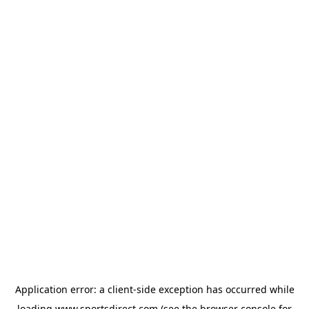
Application error: a
client
-side exception has occurred while
loading
www.sportsdirect.com
(see the
browser console
for