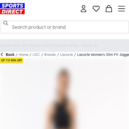
Back
/
Home
/
USC
/
Brands
/
Lacoste
/
Lacoste Women's Slim Fit Jogge
UP TO 90% OFF