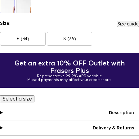
Size:
Size guide
6 (34)
8 (36)
Get an extra 10% OFF Outlet with
Frasers Plus
Representative 29.9% APR variable
Missed payments may affect your credit score.
Select a size
Description
Delivery & Returns