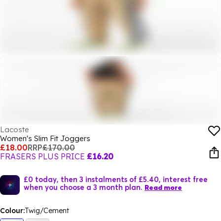
Lacoste
Women's Slim Fit Joggers
£18.00
RRP
£170.00
FRASERS PLUS PRICE
£16.20
£0 today, then 3 instalments of £5.40, interest free
when you choose a 3 month plan.
Read more
Colour:
Twig/Cement