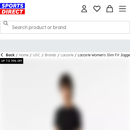
Back
/
Home
/
USC
/
Brands
/
Lacoste
/
Lacoste Women's Slim Fit Jogge
UP TO 70% OFF