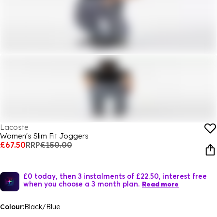
Lacoste
Women's Slim Fit Joggers
£67.50
RRP
£150.00
£0 today, then 3 instalments of £22.50, interest free
when you choose a 3 month plan.
Read more
Colour:
Black/Blue