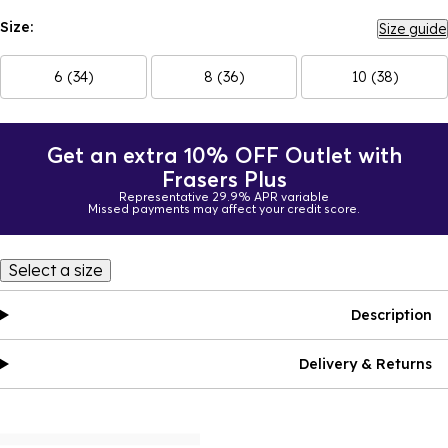
Size:
Size guide
6 (34)
8 (36)
10 (38)
Get an extra 10% OFF Outlet with
Frasers Plus
Representative 29.9% APR variable
Missed payments may affect your credit score.
Select a size
Description
Delivery & Returns