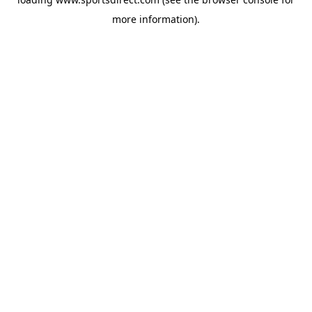
more information).