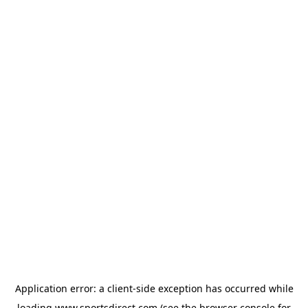
Application error: a
client
-side exception has occurred while
loading
www.sportsdirect.com
(see the
browser console
for