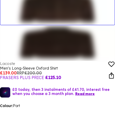
Lacoste
Men's Long-Sleeve Oxford Shirt
£139.00
RRP
£200.00
FRASERS PLUS PRICE
£125.10
£0 today, then 3 instalments of £41.70, interest free
when you choose a 3 month plan.
Read more
Colour:
Port