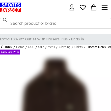
Back
/
Home
/
USC
/
Sale
/
Mens
/
Clothing
/
Shirts
/
Lacoste Men's Lo
Early Bird Price