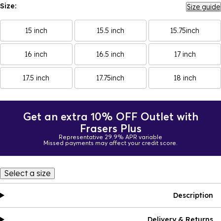
Size:
Size guide
15 inch
15.5 inch
15.75inch
16 inch
16.5 inch
17 inch
17.5 inch
17.75inch
18 inch
Get an extra 10% OFF Outlet with
Frasers Plus
Representative 29.9% APR variable
Missed payments may affect your credit score.
Select a size
Description
Delivery & Returns