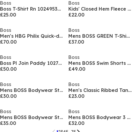
Boss
Boss
Boss T-Shirt Rn 10249533 01
Kids' Closed Hem Fleece Joggers
£25.00
£22.00
Boss
Boss
Men's HBG Philix Quick-drying Polo Shirt
Mens BOSS GREEN T-Shirt with Logo Design Stretch Cotton
£70.00
£37.00
Boss
Boss
Boss Pl Join Paddy 10273348 01
Mens BOSS Swim Shorts with Logo Detail (Stormfish)
£50.00
£49.00
Boss
Boss
Mens BOSS Bodywear Starfish Swim Shorts - Breathable Mesh
Men's Classic Ribbed Tank Top 3-Pack, Cotton Construction
£30.00
£23.00
Boss
Boss
Mens BOSS Bodywear Starfish Swim Shorts - Breathable Mesh
Mens BOSS Bodywear 3 Pack Premium Cotton T-Shirts - Crew Neck
£35.00
£32.00
1
2
3
4
5
...
75