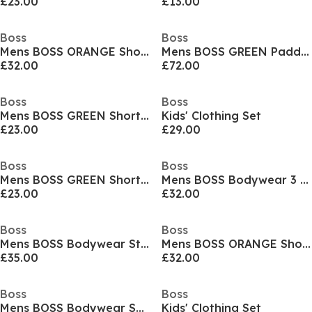
£23.00
£13.00
Boss
Boss
Mens BOSS ORANGE Short Sleeve T-Shirt with Contemporary Stitched Logo
Mens BOSS GREEN Paddy Polo Shirt with Contrast Tipping
£32.00
£72.00
Boss
Boss
Mens BOSS GREEN Short Sleeve Performance Gym Top - Tech Cotton
Kids' Clothing Set
£23.00
£29.00
Boss
Boss
Mens BOSS GREEN Short Sleeve Performance Gym Top - Tech Cotton
Mens BOSS Bodywear 3 Pack Premium Cotton T-Shirts - Crew Neck
£23.00
£32.00
Boss
Boss
Mens BOSS Bodywear Starfish Swim Shorts - Breathable Mesh
Mens BOSS ORANGE Short Sleeve T-Shirt with Contemporary Stitched Logo
£35.00
£32.00
Boss
Boss
Mens BOSS Bodywear Short Sleeve Soft T-Shirt (Stormfish)
Kids' Clothing Set