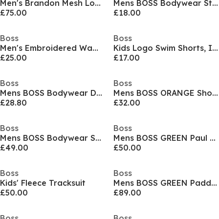
Men's Brandon Mesh Low Top Trainers, Mesh Construction
Mens BOSS Bodywear Stripe Crew Socks with Logo Detail
£75.00
£18.00
Boss
Boss
Men's Embroidered Waffle Pyjama Shorts
Kids Logo Swim Shorts, Iconic Print
£25.00
£17.00
Boss
Boss
Mens BOSS Bodywear Drawstring Shorts with Logo Detail (Mix & Match)
Mens BOSS ORANGE Short Sleeve T-Shirt with Contemporary Stitched Logo
£28.80
£32.00
Boss
Boss
Mens BOSS Bodywear Short Sleeve Soft T-Shirt (Stormfish)
Mens BOSS GREEN Paul Contrast Striped Trim Short Sleeve Polo Shirt
£49.00
£50.00
Boss
Boss
Kids' Fleece Tracksuit
Mens BOSS GREEN Paddy Polo Shirt with Contrast Tipping
£50.00
£89.00
Boss
Boss