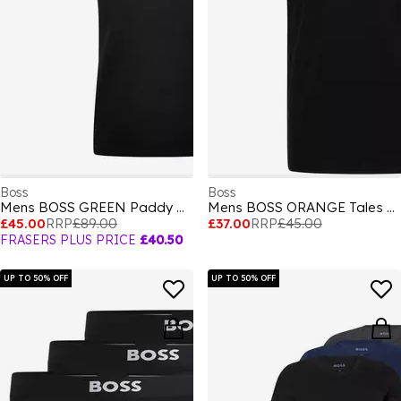
Boss
Boss
Mens BOSS GREEN Paddy Polo Shirt with Contrast Tipping
Mens BOSS ORANGE Tales T-Shirt with Logo Patch Premium Cotton
£45.00
RRP
£89.00
£37.00
RRP
£45.00
FRASERS PLUS PRICE
£40.50
UP TO 50% OFF
UP TO 50% OFF