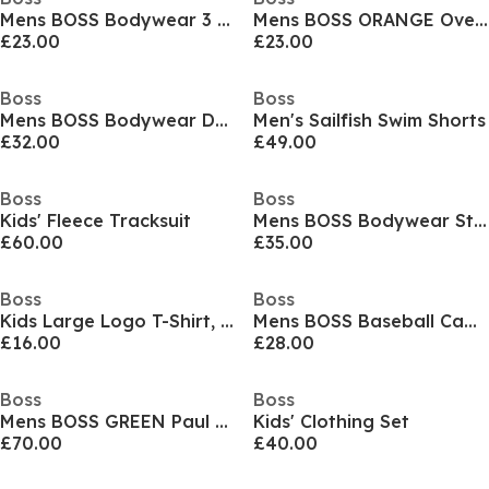
Mens BOSS Bodywear 3 Pack T-Shirts - Soft Breathable Fabric with Logo Detail
Mens BOSS ORANGE Oversized Tchup T-Shirt with Logo Detail
£23.00
£23.00
Boss
Boss
Mens BOSS Bodywear Drawstring Shorts with Logo Detail (Mix & Match)
Men's Sailfish Swim Shorts
£32.00
£49.00
Boss
Boss
Kids' Fleece Tracksuit
Mens BOSS Bodywear Starfish Swim Shorts - Breathable Mesh
£60.00
£35.00
Boss
Boss
Kids Large Logo T-Shirt, Logo Design
Mens BOSS Baseball Cap with Logo Detail (Elliot)
£16.00
£28.00
Boss
Boss
Mens BOSS GREEN Paul Contrast Striped Trim Short Sleeve Polo Shirt
Kids' Clothing Set
£70.00
£40.00