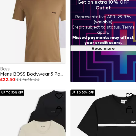
Get an extra 10% OFF
Outlet
Representative APR: 29.9%
(variable)
Credit subject to status. Terms
apply.
Missed payments may affect
your credit score.
Read more
Boss
Mens BOSS Bodywear 3 Pack Premium Cotton T-Shirts - Crew Neck
£22.50
RRP
£45.00
UP TO 50% OFF
UP TO 50% OFF