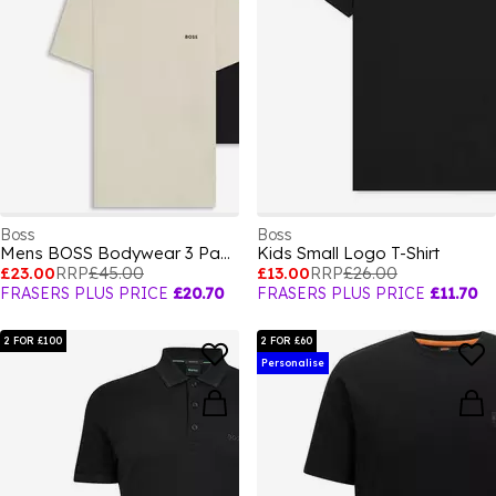
Boss
Boss
Mens BOSS Bodywear 3 Pack Premium Cotton T-Shirts - Crew Neck
Kids Small Logo T-Shirt
£23.00
RRP
£45.00
£13.00
RRP
£26.00
FRASERS PLUS PRICE
£20.70
FRASERS PLUS PRICE
£11.70
2 FOR £100
2 FOR £60
Personalise