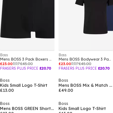
Boss
Boss
Mens BOSS 3 Pack Boxers with Logo Waistband
Mens BOSS Bodywear 3 Pack Premium Cotton T-Shirts - Crew Neck
£23.00
RRP
£45.00
£23.00
RRP
£45.00
FRASERS PLUS PRICE
£20.70
FRASERS PLUS PRICE
£20.70
Boss
Boss
Kids Small Logo T-Shirt
Mens BOSS Mix & Match Zipped Hoodie - Full-Zip Closure
£13.00
£49.00
Boss
Boss
Mens BOSS GREEN Short Sleeve Performance Gym Top - Tech Cotton
Kids Small Logo T-Shirt