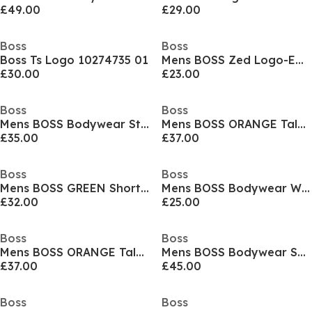
£49.00
£29.00
Boss
Boss
Boss Ts Logo 10274735 01
Mens BOSS Zed Logo-Embroidered Cap
£30.00
£23.00
Boss
Boss
Mens BOSS Bodywear Starfish Swim Shorts - Breathable Mesh
Mens BOSS ORANGE Tales T-Shirt with Logo Patch Premium Cotton
£35.00
£37.00
Boss
Boss
Mens BOSS GREEN Short Sleeve Performance Gym Top - Tech Cotton
Mens BOSS Bodywear Waffle T-Shirt with Structured Design
£32.00
£25.00
Boss
Boss
Mens BOSS ORANGE Tales T-Shirt with Logo Patch Premium Cotton
Mens BOSS Bodywear Short Sleeve T-Shirt with Logo Print Detail
£37.00
£45.00
Boss
Boss