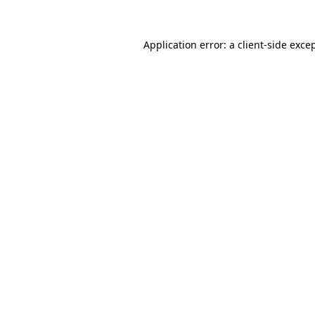
Application error: a
client
-side exce