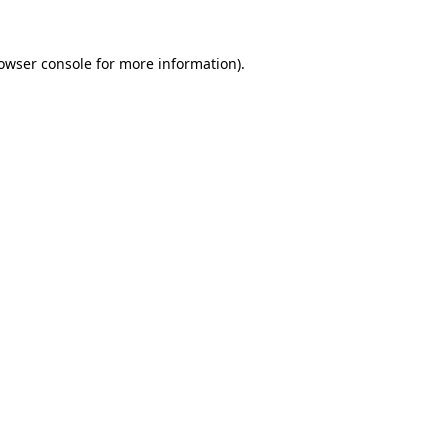
owser console
for more information).