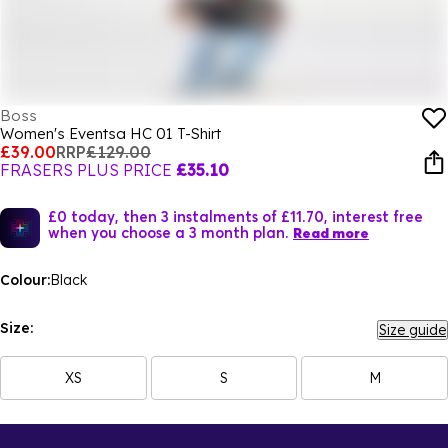
Boss
Women's Eventsa HC 01 T-Shirt
£39.00
RRP
£129.00
FRASERS PLUS PRICE
£35.10
£0 today, then 3 instalments of £11.70, interest free
when you choose a 3 month plan.
Read more
Colour:
Black
Size:
Size guide
XS
S
M