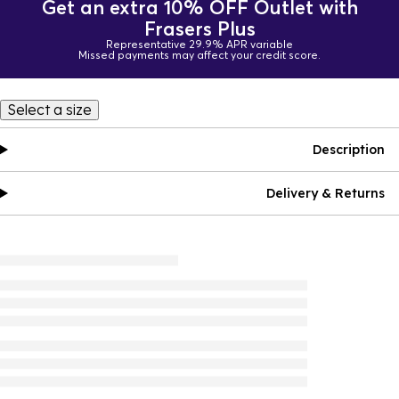
Get an extra 10% OFF Outlet with
Frasers Plus
Representative 29.9% APR variable
Missed payments may affect your credit score.
Select a size
Description
Delivery & Returns