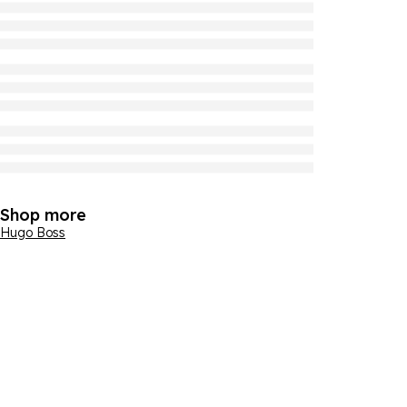
Shop more
Hugo Boss