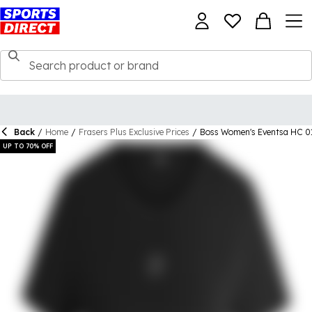
Back
/
Home
/
Frasers Plus Exclusive Prices
/
Boss Women's Eventsa HC 01
UP TO 70% OFF