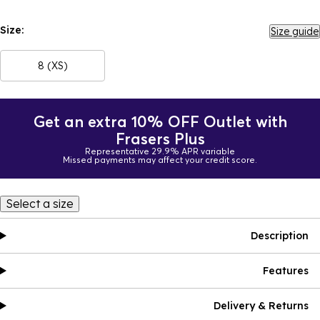
Size:
Size guide
8 (XS)
Get an extra 10% OFF Outlet with
Frasers Plus
Representative 29.9% APR variable
Missed payments may affect your credit score.
Select a size
Description
Features
Delivery & Returns