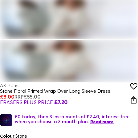
AX Paris
Stone Floral Printed Wrap Over Long Sleeve Dress
£8.00
RRP
£55.00
FRASERS PLUS PRICE
£7.20
£0 today, then 3 instalments of £2.40, interest free
when you choose a 3 month plan.
Read more
Colour:
Stone