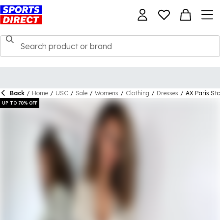
Back
/
Home
/
USC
/
Sale
/
Womens
/
Clothing
/
Dresses
/
AX Paris Sto
UP TO 70% OFF