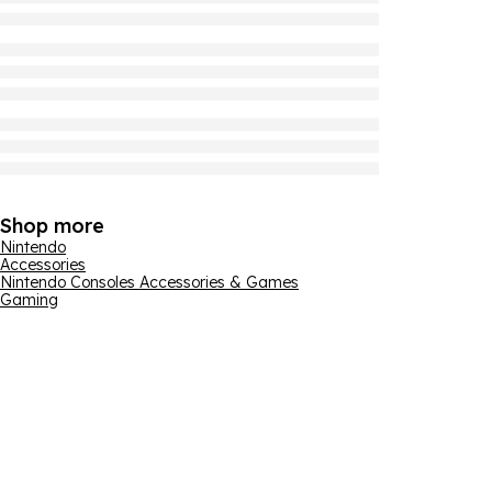
Shop more
Nintendo
Accessories
Nintendo Consoles Accessories & Games
Gaming