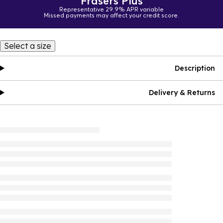
Frasers Plus
Representative 29.9% APR variable
Missed payments may affect your credit score.
Select a size
Description
Delivery & Returns