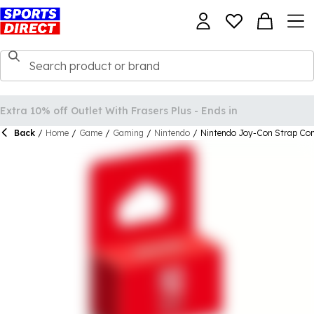
Back
/
Home
/
Game
/
Gaming
/
Nintendo
/
Nintendo Joy-Con Strap Cont