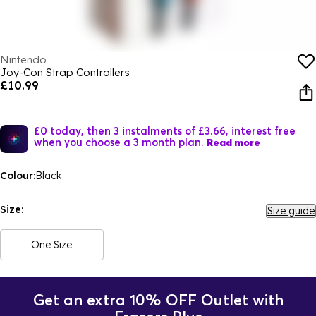
Nintendo
Joy-Con Strap Controllers
£10.99
£0 today, then 3 instalments of £3.66, interest free
when you choose a 3 month plan.
Read more
Colour:
Black
Size:
Size guide
One Size
Get an extra 10% OFF Outlet with