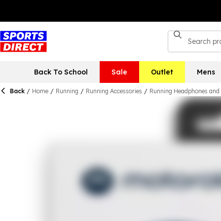
Back To School
Sale
Outlet
Mens
Back
/
Home
/
Running
/
Running Accessories
/
Running Headphones and