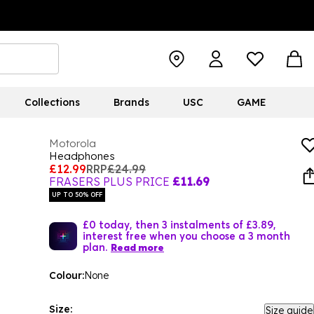
Collections
Brands
USC
GAME
Motorola
Headphones
£12.99
RRP
£24.99
FRASERS PLUS PRICE
£11.69
UP TO 50% OFF
£0 today, then 3 instalments of £3.89,
interest free when you choose a 3 month
plan.
Read more
Colour:
None
Size:
Size guide