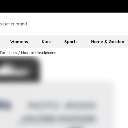
Womens
Kids
Sports
Home & Garden
 Earphones
/
Motorola Headphones