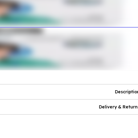
Descriptio
Delivery & Return