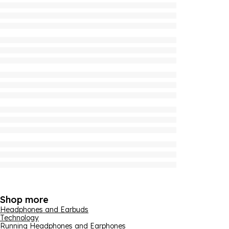
Shop more
Headphones and Earbuds
Technology
Running Headphones and Earphones