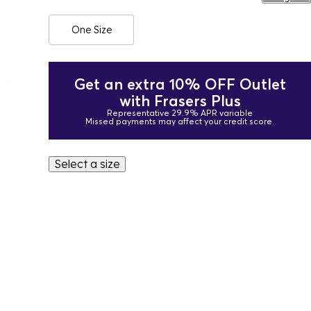
One Size
Get an extra 10% OFF Outlet
with Frasers Plus
Representative 29.9% APR variable
Missed payments may affect your credit score.
Select a size