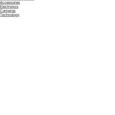
Accessories
Electronics
Cameras
Technology