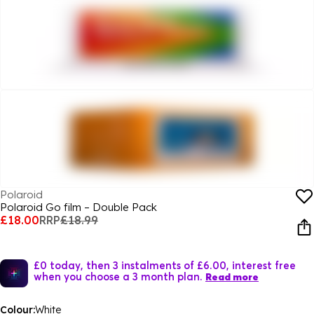
Polaroid
Polaroid Go film – Double Pack
£18.00
RRP
£18.99
£0 today, then 3 instalments of £6.00, interest free
when you choose a 3 month plan.
Read more
Colour:
White