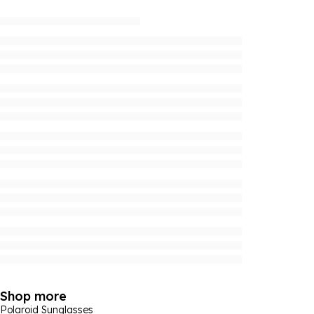
Shop more
Polaroid Sunglasses