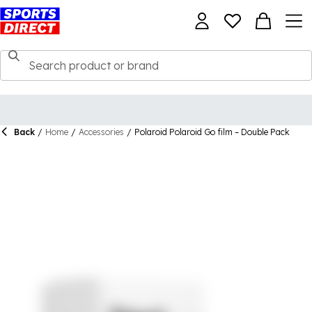
Back
/
Home
/
Accessories
/
Polaroid Polaroid Go film – Double Pack