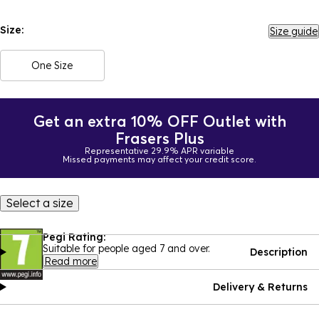
Size:
Size guide
One Size
Get an extra 10% OFF Outlet with
Frasers Plus
Representative 29.9% APR variable
Missed payments may affect your credit score.
Select a size
Pegi Rating:
Suitable for people aged 7 and over.
Description
Read more
Delivery & Returns