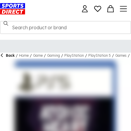
Back
/
Home
/
Game
/
Gaming
/
PlayStation
/
PlayStation 5
/
Games
/