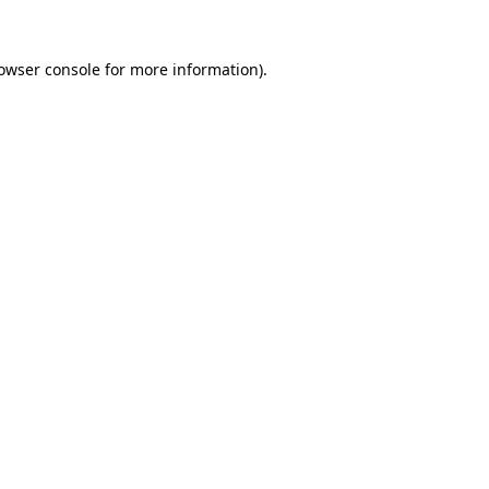
owser console
for more information).