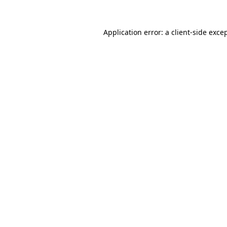
Application error: a
client
-side exce