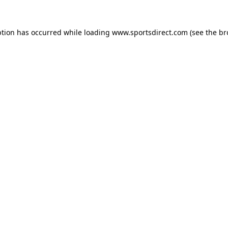
ption has occurred while loading
www.sportsdirect.com
(see the
br