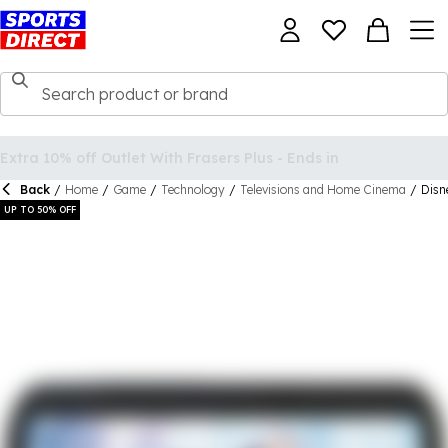
Back
/
Home
/
Game
/
Technology
/
Televisions and Home Cinema
/
Disn
UP TO 50% OFF