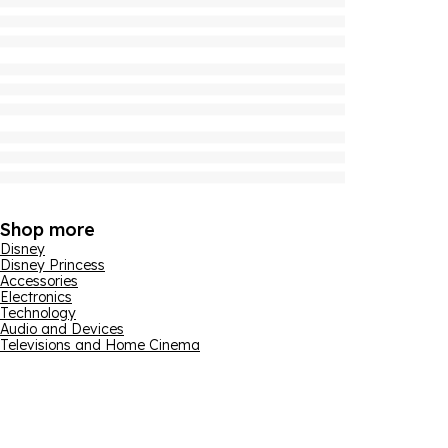
Shop more
Disney
Disney Princess
Accessories
Electronics
Technology
Audio and Devices
Televisions and Home Cinema