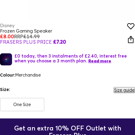
Disney
Frozen Gaming Speaker
£8.00
RRP
£14.99
FRASERS PLUS PRICE
£7.20
£0 today, then 3 instalments of £2.40, interest free
when you choose a 3 month plan.
Read more
Colour:
Merchandise
Size:
Size guide
One Size
Get an extra 10% OFF Outlet with