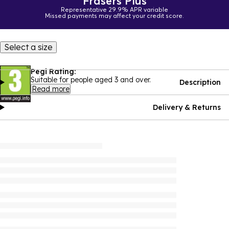
Frasers Plus
Representative 29.9% APR variable
Missed payments may affect your credit score.
Select a size
Pegi Rating:
Suitable for people aged 3 and over.
Description
Read more
Delivery & Returns