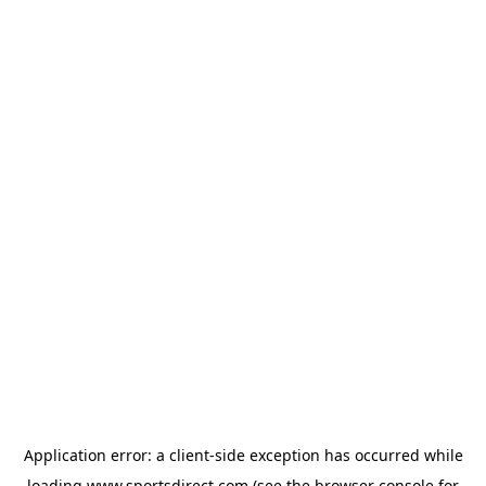
Application error: a
client
-side exception has occurred while
loading
www.sportsdirect.com
(see the
browser console
for