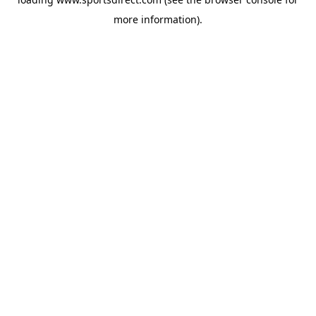
more information).