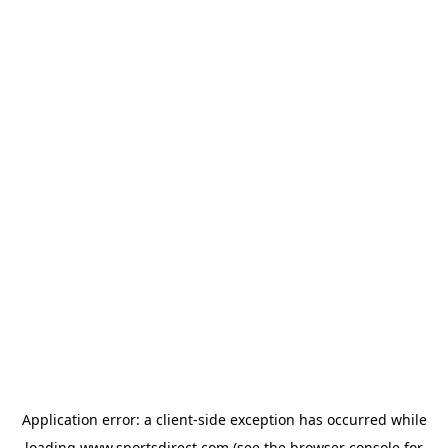
Application error: a
client
-side exception has occurred while
loading
www.sportsdirect.com
(see the
browser console
for