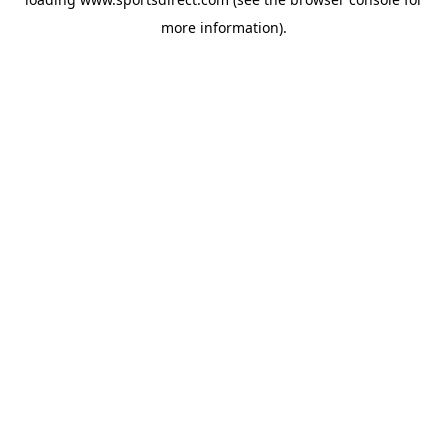
more information).