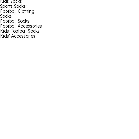
Kids Socks
Sports Socks
Football Clothing
Socks
Football Socks
Football Accessories
Kids Football Socks
Kids' Accessories