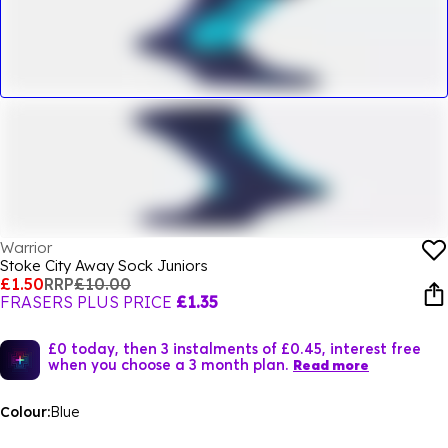
Warrior
Stoke City Away Sock Juniors
£1.50
RRP
£10.00
FRASERS PLUS PRICE
£1.35
£0 today, then 3 instalments of £0.45, interest free
when you choose a 3 month plan.
Read more
Colour:
Blue