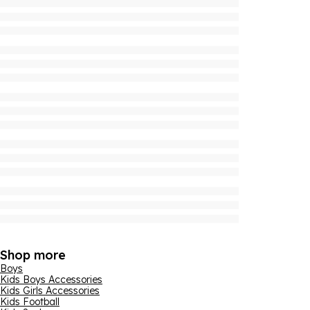
Shop more
Boys
Kids Boys Accessories
Kids Girls Accessories
Kids Football