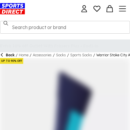
Back
/
Home
/
Accessories
/
Socks
/
Sports Socks
/
Warrior Stoke City 
UP TO 90% OFF