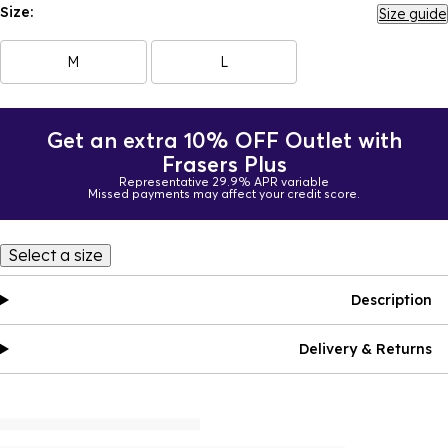
Size:
Size guide
M
L
Get an extra 10% OFF Outlet with
Frasers Plus
Representative 29.9% APR variable
Missed payments may affect your credit score.
Select a size
Description
Delivery & Returns