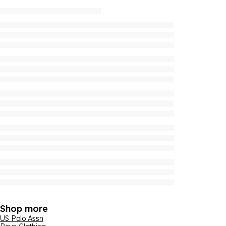
Shop more
US Polo Assn