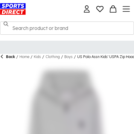
Back
/
Home
/
Kids
/
Clothing
/
Boys
/
US Polo Assn Kids' USPA Zip Hoo