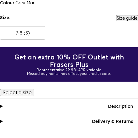
Colour:
Grey Marl
Size:
Size guide
7-8 (S)
Get an extra 10% OFF Outlet with
Frasers Plus
Representative 29.9% APR variable
Missed payments may affect your credit score.
Select a size
Description
Delivery & Returns