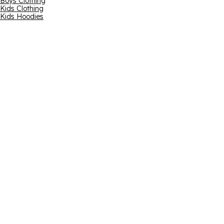
Boys Clothing
Kids Clothing
Kids Hoodies