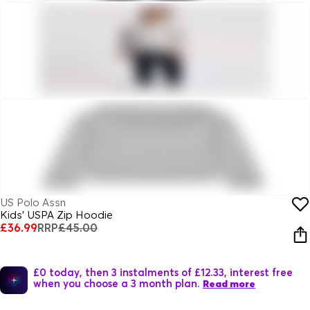
US Polo Assn
Kids' USPA Zip Hoodie
£36.99
RRP
£45.00
£0 today, then 3 instalments of £12.33, interest free
when you choose a 3 month plan.
Read more