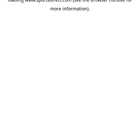
more information).