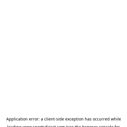
Application error: a
client
-side exception has occurred while
loading
www.sportsdirect.com
(see the
browser console
for