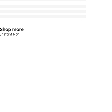
Shop more
Instant Pot