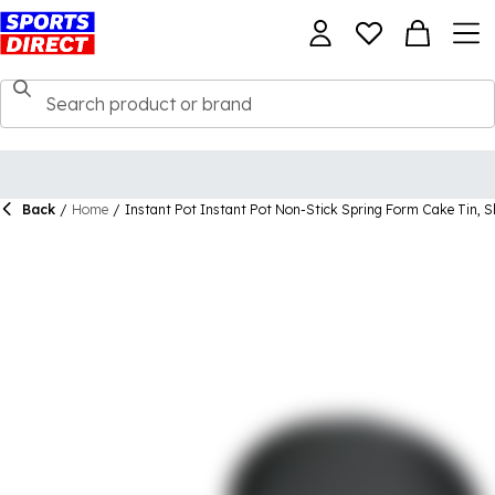
Back
/
Home
/
Instant Pot Instant Pot Non-Stick Spring Form Cake Tin, S