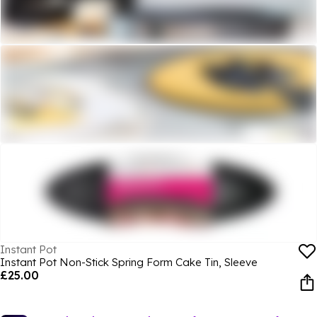
Instant Pot
Instant Pot Non-Stick Spring Form Cake Tin, Sleeve
£25.00