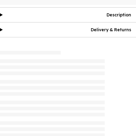
Description
Delivery & Returns