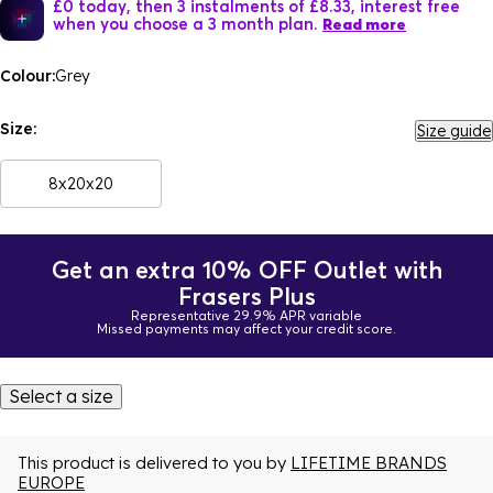
£0 today, then 3 instalments of £8.33, interest free
when you choose a 3 month plan.
Read more
Colour:
Grey
Size:
Size guide
8x20x20
Get an extra 10% OFF Outlet with
Frasers Plus
Representative 29.9% APR variable
Missed payments may affect your credit score.
Select a size
This product is delivered to you by
LIFETIME BRANDS
EUROPE