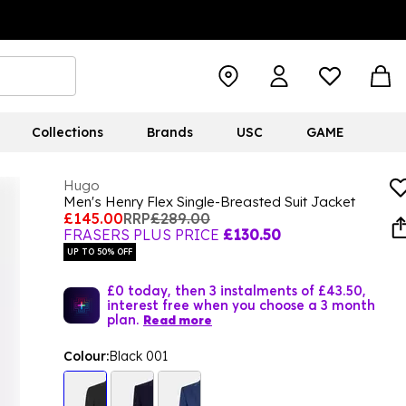
Collections
Brands
USC
GAME
Hugo
Men's Henry Flex Single-Breasted Suit Jacket
£145.00
RRP
£289.00
FRASERS PLUS PRICE
£130.50
UP TO 50% OFF
£0 today, then 3 instalments of £43.50,
interest free when you choose a 3 month
plan.
Read more
Colour:
Black 001