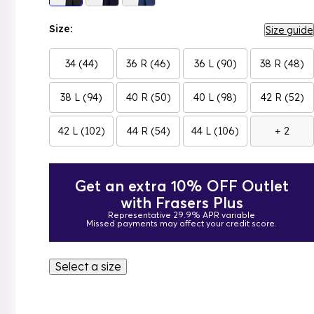
Size:
Size guide
34 (44)
36 R (46)
36 L (90)
38 R (48)
38 L (94)
40 R (50)
40 L (98)
42 R (52)
42 L (102)
44 R (54)
44 L (106)
+ 2
Get an extra 10% OFF Outlet
with Frasers Plus
Representative 29.9% APR variable
Missed payments may affect your credit score.
Select a size