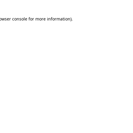
owser console
for more information).