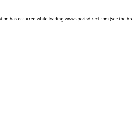
ption has occurred while loading
www.sportsdirect.com
(see the
br