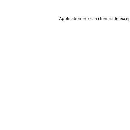
Application error: a
client
-side exce