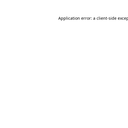
Application error: a
client
-side exce