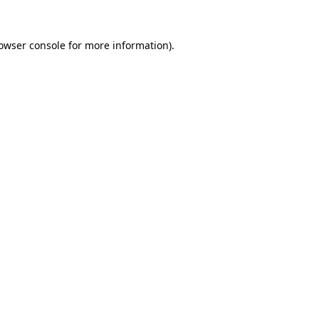
owser console
for more information).