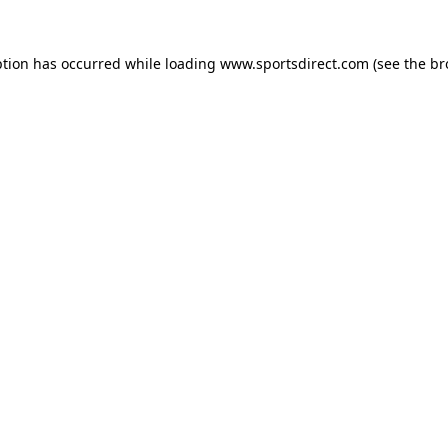
ption has occurred while loading
www.sportsdirect.com
(see the
br