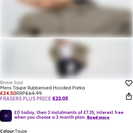
Brave Soul
Mens Taupe Rubberised Hooded Parka
£24.50
RRP
£64.99
FRASERS PLUS PRICE
£22.05
£0 today, then 3 instalments of £7.35, interest free
when you choose a 3 month plan.
Read more
Colour:
Taupe