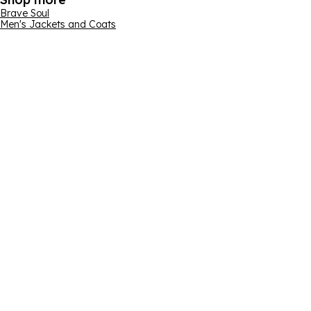
Brave Soul
Men's Jackets and Coats