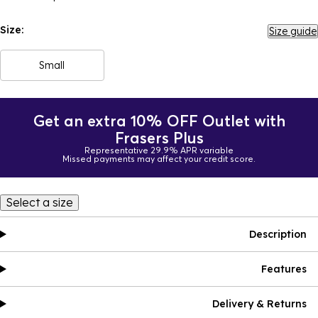
Size:
Size guide
Small
Get an extra 10% OFF Outlet with
Frasers Plus
Representative 29.9% APR variable
Missed payments may affect your credit score.
Select a size
Description
Features
Delivery & Returns