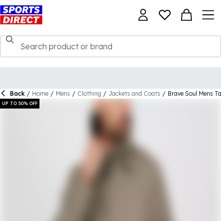
Back
/
Home
/
Mens
/
Clothing
/
Jackets and Coats
/
Brave Soul Mens T
UP TO 50% OFF