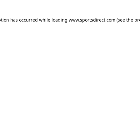
ption has occurred while loading
www.sportsdirect.com
(see the
br