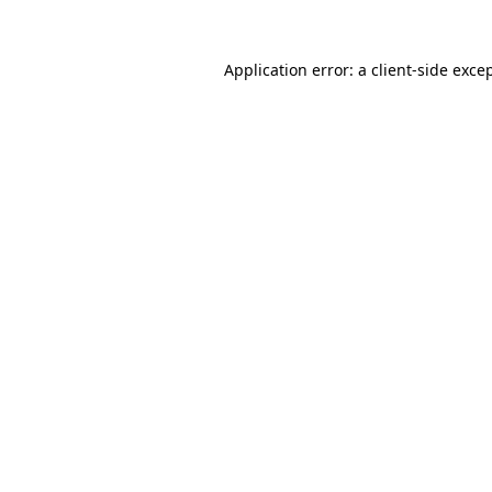
Application error: a
client
-side exce