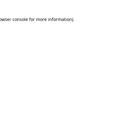
owser console
for more information).