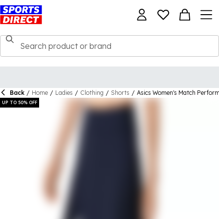
Back
/
Home
/
Ladies
/
Clothing
/
Shorts
/
Asics Women's Match Perfor
UP TO 50% OFF