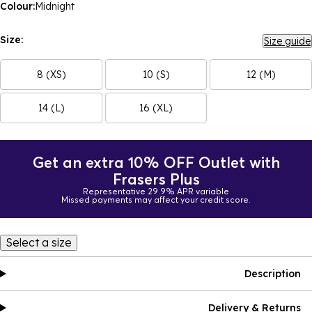
Colour:
Midnight
Size:
Size guide
8 (XS)
10 (S)
12 (M)
14 (L)
16 (XL)
Get an extra 10% OFF Outlet with
Frasers Plus
Representative 29.9% APR variable
Missed payments may affect your credit score.
Select a size
Description
Delivery & Returns