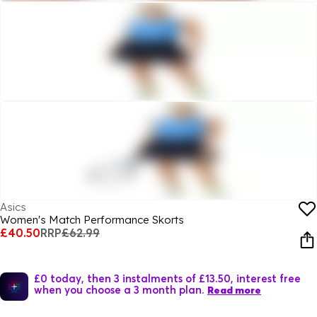
Asics
Women's Match Performance Skorts
£40.50
RRP
£62.99
£0 today, then 3 instalments of £13.50, interest free
when you choose a 3 month plan.
Read more