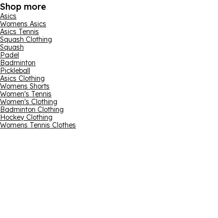
Shop more
Asics
Womens Asics
Asics Tennis
Squash Clothing
Squash
Padel
Badminton
Pickleball
Asics Clothing
Womens Shorts
Women's Tennis
Women's Clothing
Badminton Clothing
Hockey Clothing
Womens Tennis Clothes