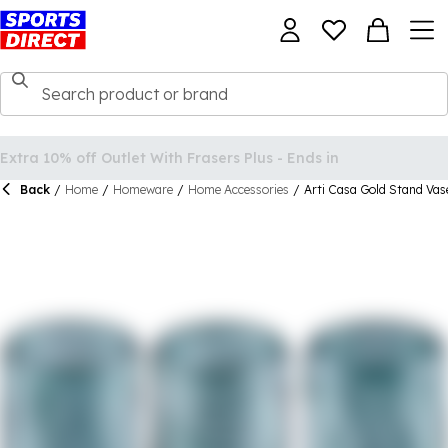
Back
/
Home
/
Homeware
/
Home Accessories
/
Arti Casa Gold Stand Vas