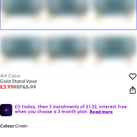
Arti Casa
Gold Stand Vase
£3.99
RRP
£5.99
£0 today, then 3 instalments of £1.33, interest free
when you choose a 3 month plan.
Read more
Colour:
Green