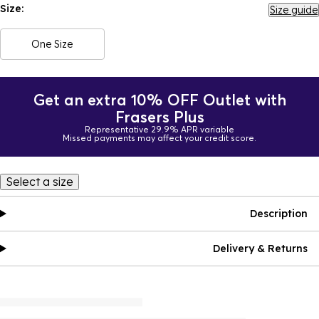
Size:
Size guide
One Size
Get an extra 10% OFF Outlet with
Frasers Plus
Representative 29.9% APR variable
Missed payments may affect your credit score.
Select a size
Description
Delivery & Returns