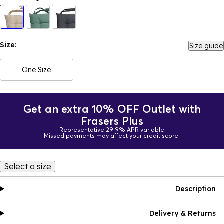
Size:
Size guide
One Size
Get an extra 10% OFF Outlet with
Frasers Plus
Representative 29.9% APR variable
Missed payments may affect your credit score.
Select a size
Description
Delivery & Returns