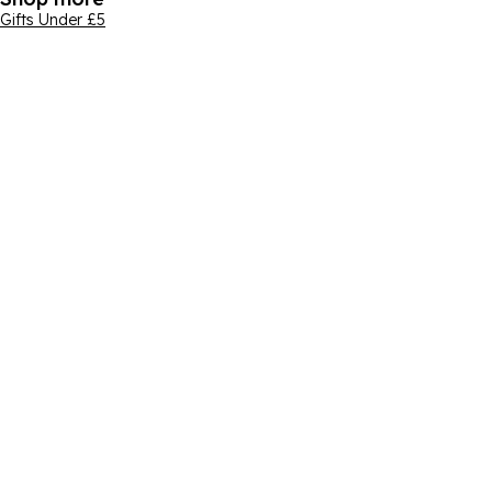
Gifts Under £5