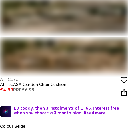
Arti Casa
ARTICASA Garden Chair Cushion
£4.99
RRP
£6.99
£0 today, then 3 instalments of £1.66, interest free
when you choose a 3 month plan.
Read more
Colour:
Beige