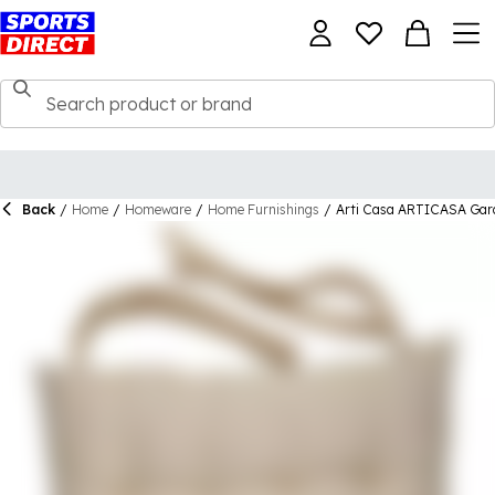
Back
/
Home
/
Homeware
/
Home Furnishings
/
Arti Casa ARTICASA Gar