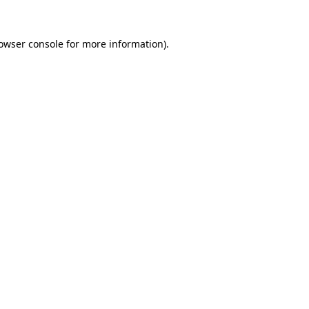
owser console
for more information).