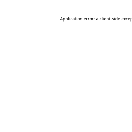
Application error: a
client
-side exce