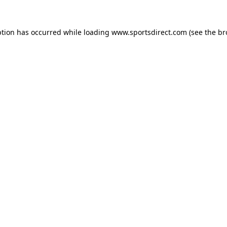
ption has occurred while loading
www.sportsdirect.com
(see the
br