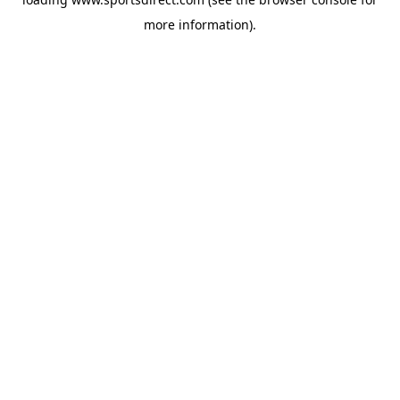
more information).