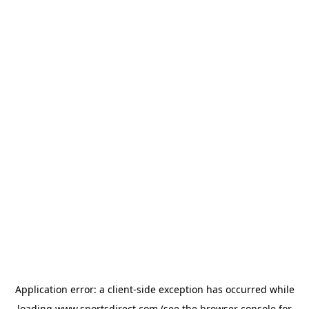
Application error: a
client
-side exception has occurred while
loading
www.sportsdirect.com
(see the
browser console
for