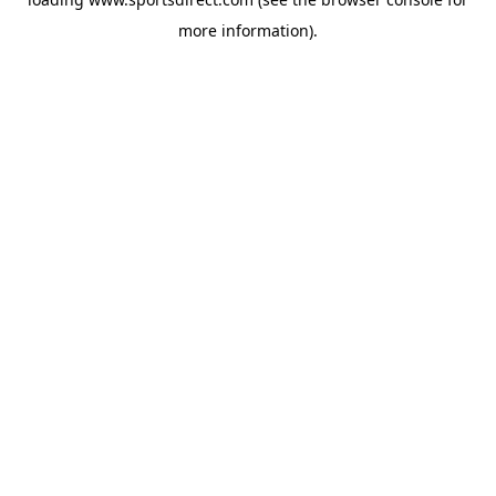
more information).