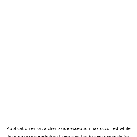
Application error: a
client
-side exception has occurred while
loading
www.sportsdirect.com
(see the
browser console
for