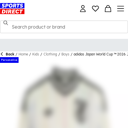
Back
/
Home
/
Kids
/
Clothing
/
Boys
/
adidas Japan World Cup ™ 2026 J
Personalise