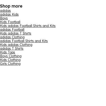
Shop more
adidas
adidas Kids
Boys
Kids Football
Kids adidas Football Shirts and Kits
adidas Football
Kids adidas T Shirts
adidas Clothing
adidas Football Shirts and Kits
Kids adidas Clothing
adidas T Shirts
Kids Tops
Boys Clothing
Kids Clothing
Girls Clothing