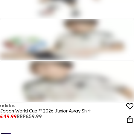
adidas
Japan World Cup ™ 2026 Junior Away Shirt
£49.99
RRP
£59.99