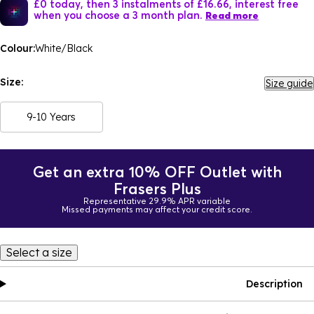
£0 today, then 3 instalments of £16.66, interest free
when you choose a 3 month plan.
Read more
Colour:
White/Black
Size:
Size guide
9-10 Years
Get an extra 10% OFF Outlet with
Frasers Plus
Representative 29.9% APR variable
Missed payments may affect your credit score.
Select a size
Description