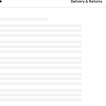
Delivery & Returns