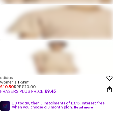
adidas
Women's T-Shirt
£10.50
RRP
£20.00
FRASERS PLUS PRICE
£9.45
£0 today, then 3 instalments of £3.15, interest free
when you choose a 3 month plan.
Read more