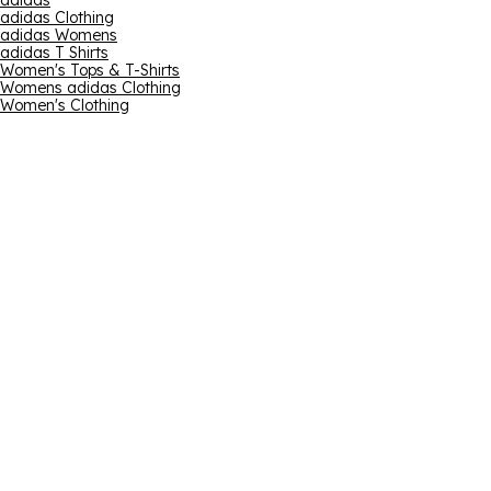
adidas
adidas Clothing
adidas Womens
adidas T Shirts
Women's Tops & T-Shirts
Womens adidas Clothing
Women's Clothing