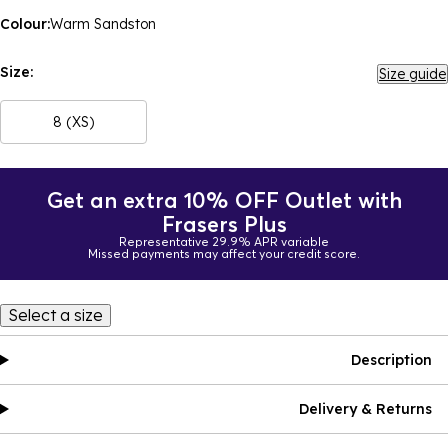
Colour:
Warm Sandston
Size:
Size guide
8 (XS)
Get an extra 10% OFF Outlet with
Frasers Plus
Representative 29.9% APR variable
Missed payments may affect your credit score.
Select a size
Description
Delivery & Returns