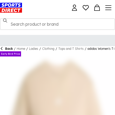
Back
/
Home
/
Ladies
/
Clothing
/
Tops and T Shirts
/
adidas Women's T-
Early Bird Price