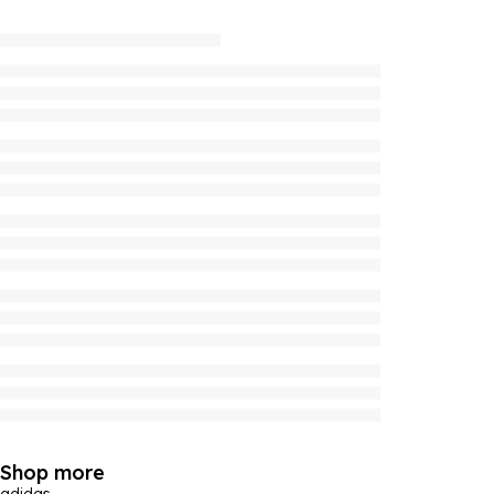
Shop more