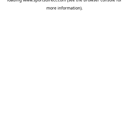
more information).