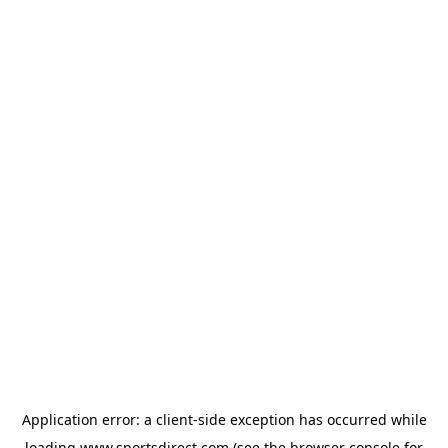
Application error: a
client
-side exception has occurred while
loading
www.sportsdirect.com
(see the
browser console
for